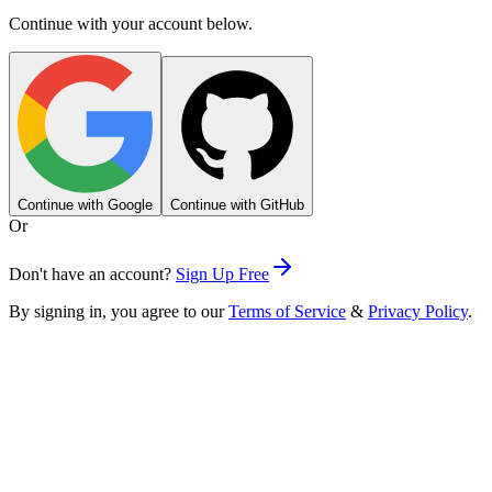
Continue with your account below.
Continue with Google
Continue with GitHub
Or
Don't have an account?
Sign Up Free
By signing in, you agree to our
Terms of Service
&
Privacy Policy
.