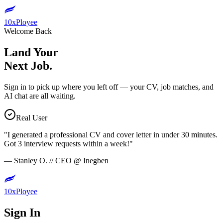
10xPloyee
Welcome Back
Land Your
Next Job.
Sign in to pick up where you left off — your CV, job matches, and
AI chat are all waiting.
Real User
"
I generated a professional CV and cover letter in under 30 minutes.
Got 3 interview requests within a week!
"
—
Stanley O.
//
CEO
@
Inegben
10xPloyee
Sign In